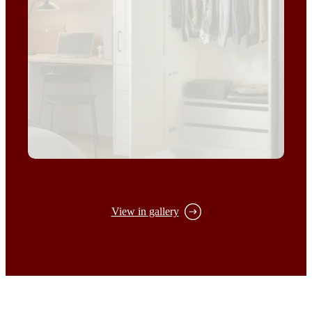
View in gallery