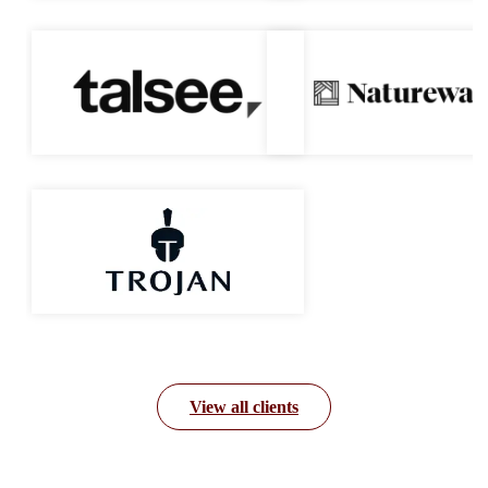
View all clients