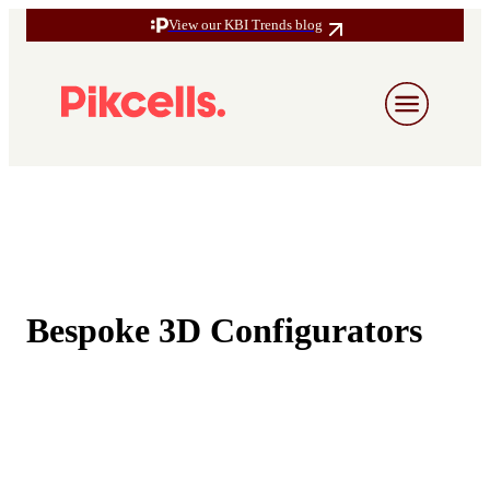
View our KBI Trends blog
Bespoke 3D Configurators