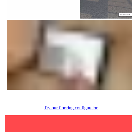
Try our flooring configurator