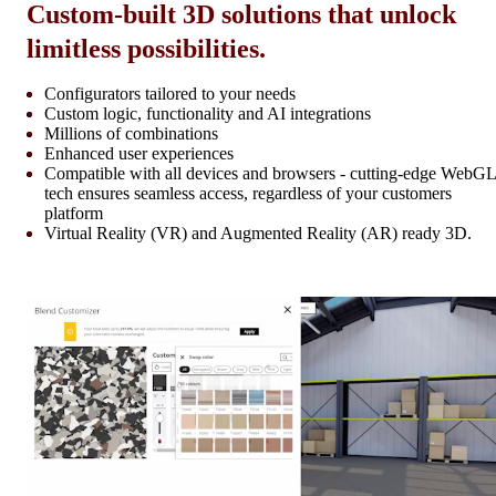
Custom-built 3D solutions that unlock
limitless possibilities.
Configurators tailored to your needs
Custom logic, functionality and AI integrations
Millions of combinations
Enhanced user experiences
Compatible with all devices and browsers - cutting-edge WebGL
tech ensures seamless access, regardless of your customers
platform
Virtual Reality (VR) and Augmented Reality (AR) ready 3D.