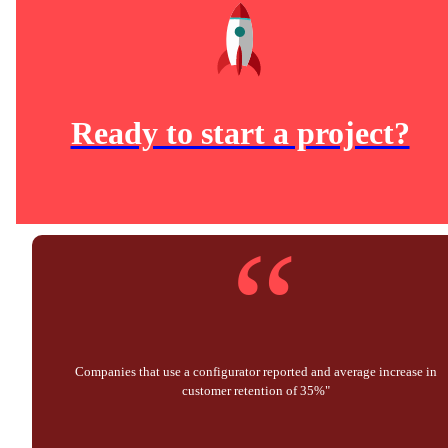
Ready to start a project?
“
Companies that use a configurator reported and average increase in
customer retention of 35%"