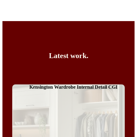
Latest work.
Kensington Wardrobe Internal Detail CGI