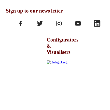
Sign up to our news letter
Configurators
&
Visualisers