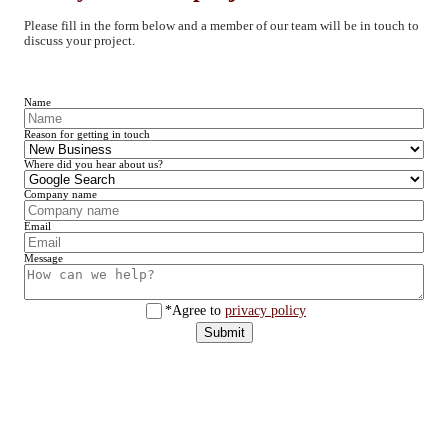
Please fill in the form below and a member of our team will be in touch to
discuss your project.
Name
Reason for getting in touch
Where did you hear about us?
Company name
Email
Message
*Agree to
privacy policy
Submit