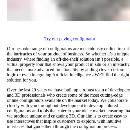
Try our paving configurator
Our bespoke range of configurators are meticulously crafted to suit
the intricacies of your product of business. So whether it’s a unique
industry, where finding an off-the-shelf solution isn’t possible, a
virtual property tour that shows your product in-situ or an interactiv
that needs more advanced functionality by adding clever custom
logic or even integrating Artificial Intelligence - We’ll find the right
solution for you.
Over the last 20 years we have built up a robust team of developers
and 3D professionals who create some of the most cutting-edge
online configurators available on the market today. We collaborate
closely with you throughout development to develop tailored
configurators and tools that cater to your niche market, ensuring tha
we produce unique and engaging 3D. Our aim is to create easy to
use interactives that inspire customers to explore, with intuitive
interfaces that guide them through the configuration process.