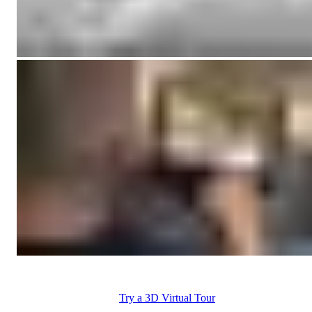
Try a 3D Virtual Tour