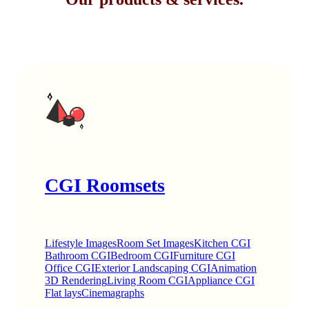
CGI Roomsets
Lifestyle Images
Room Set Images
Kitchen CGI
Bathroom CGI
Bedroom CGI
Furniture CGI
Office CGI
Exterior Landscaping CGI
Animation
3D Rendering
Living Room CGI
Appliance CGI
Flat lays
Cinemagraphs