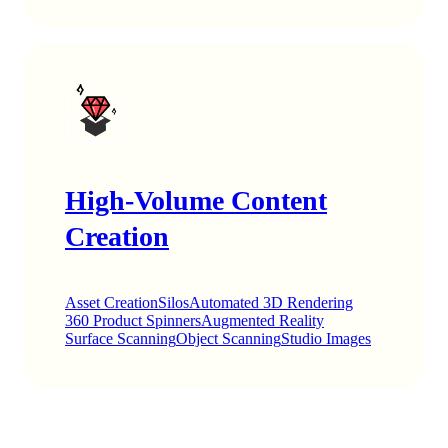
High-Volume Content
Creation
Asset Creation
Silos
Automated 3D Rendering
360 Product Spinners
Augmented Reality
Surface Scanning
Object Scanning
Studio Images