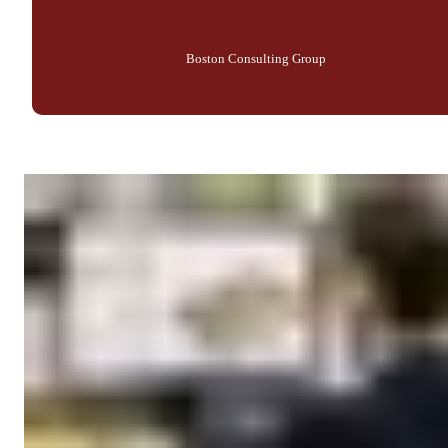
Boston Consulting Group