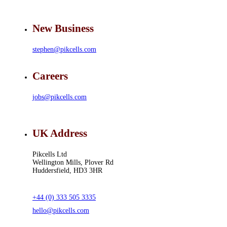
New Business
stephen@pikcells.com
Careers
jobs@pikcells.com
UK Address
Pikcells Ltd
Wellington Mills, Plover Rd
Huddersfield, HD3 3HR
+44 (0) 333 505 3335
hello@pikcells.com