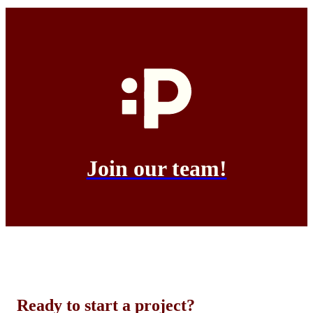
Join our team!
Ready to start a project?