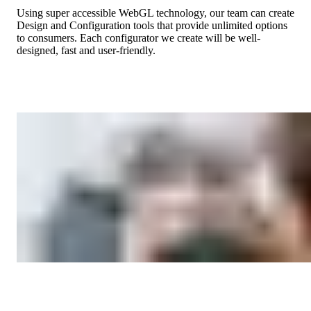
Using super accessible WebGL technology, our team can create
Design and Configuration tools that provide unlimited options
to consumers. Each configurator we create will be well-
designed, fast and user-friendly.