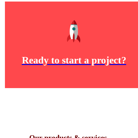
Ready to start a project?
Our products & services.