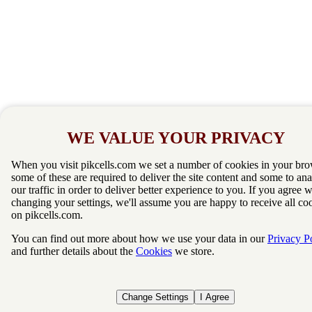
WE VALUE YOUR PRIVACY
When you visit pikcells.com we set a number of cookies in your bro
some of these are required to deliver the site content and some to an
our traffic in order to deliver better experience to you. If you agree 
changing your settings, we'll assume you are happy to receive all co
on pikcells.com.
You can find out more about how we use your data in our
Privacy P
and further details about the
Cookies
we store.
Change Settings
I Agree