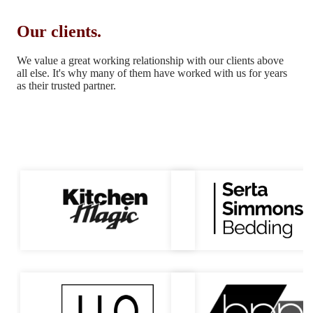
Our clients.
We value a great working relationship with our clients above
all else.
It's why many of them have worked with us for years
as their trusted partner.