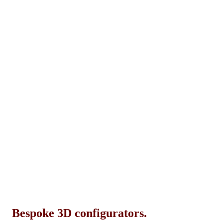
Bespoke 3D configurators.