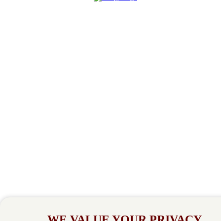
WE VALUE YOUR PRIVACY