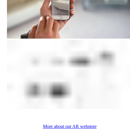
More about our AR webstore