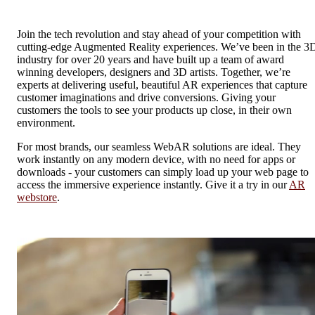
Join the tech revolution and stay ahead of your competition with
cutting-edge Augmented Reality experiences. We’ve been in the 3
industry for over 20 years and have built up a team of award
winning developers, designers and 3D artists. Together, we’re
experts at delivering useful, beautiful AR experiences that capture
customer imaginations and drive conversions. Giving your
customers the tools to see your products up close, in their own
environment.
For most brands, our seamless WebAR solutions are ideal. They
work instantly on any modern device, with no need for apps or
downloads - your customers can simply load up your web page to
access the immersive experience instantly. Give it a try in our
AR
webstore
.