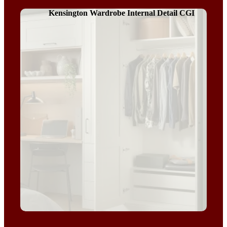
Kensington Wardrobe Internal Detail CGI