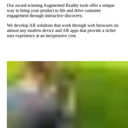
Our award-winning Augmented Reality tools offer a unique
way to bring your product to life and drive customer
engagement through interactive discovery.
We develop AR solutions that work through web browsers on
almost any modern device and AR apps that provide a richer
user experience at an inexpensive cost.