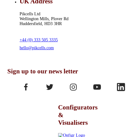
UK Address
Pikcells Ltd
Wellington Mills, Plover Rd
Huddersfield, HD3 3HR
+44 (0) 333 505 3335
hello@pikcells.com
Sign up to our news letter
Configurators
&
Visualisers