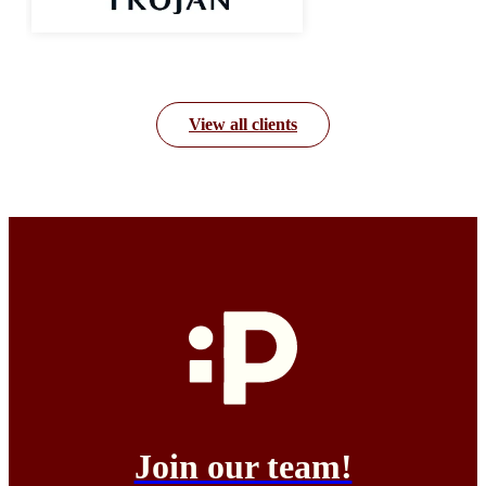
View all clients
Join our team!