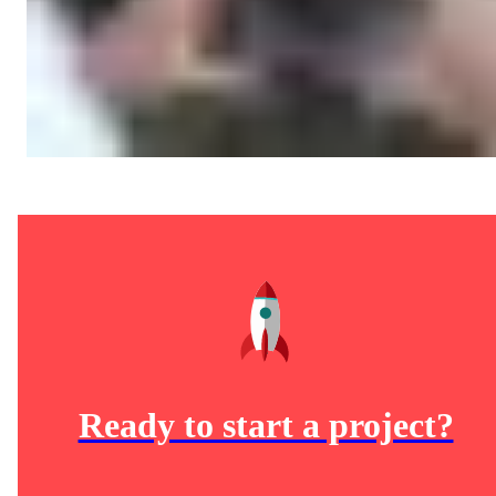
Ready to start a project?