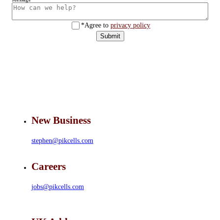
*Agree to
privacy policy
Submit
New Business
stephen@pikcells.com
Careers
jobs@pikcells.com