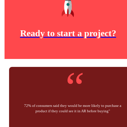
Ready to start a project?
“
72% of consumers said they would be more likely to purchase a
product if they could see it in AR before buying"