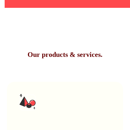
Our products & services.