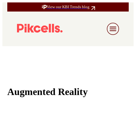
View our KBI Trends blog
Augmented Reality