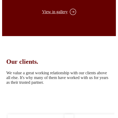
View in gallery
Our clients.
We value a great working relationship with our clients above
all else.
It's why many of them have worked with us for years
as their trusted partner.