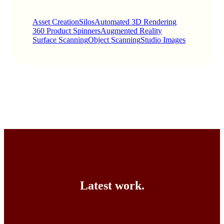
Asset Creation
Silos
Automated 3D Rendering
360 Product Spinners
Augmented Reality
Surface Scanning
Object Scanning
Studio Images
Latest work.