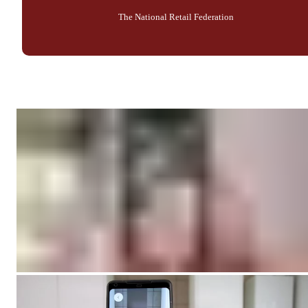
The National Retail Federation