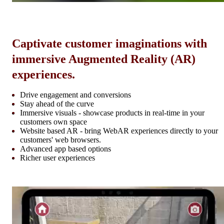
Captivate customer imaginations with
immersive Augmented Reality (AR)
experiences.
Drive engagement and conversions
Stay ahead of the curve
Immersive visuals - showcase products in real-time in your
customers own space
Website based AR - bring WebAR experiences directly to your
customers' web browsers.
Advanced app based options
Richer user experiences