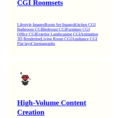
CGI Roomsets
Lifestyle Images
Room Set Images
Kitchen CGI
Bathroom CGI
Bedroom CGI
Furniture CGI
Office CGI
Exterior Landscaping CGI
Animation
3D Rendering
Living Room CGI
Appliance CGI
Flat lays
Cinemagraphs
High-Volume Content
Creation