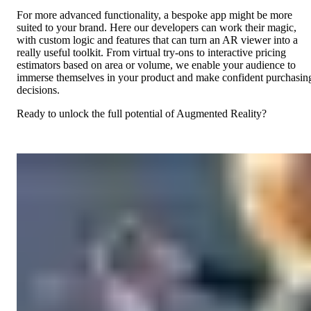
For more advanced functionality, a bespoke app might be more
suited to your brand. Here our developers can work their magic,
with custom logic and features that can turn an AR viewer into a
really useful toolkit. From virtual try-ons to interactive pricing
estimators based on area or volume, we enable your audience to
immerse themselves in your product and make confident purchasin
decisions.
Ready to unlock the full potential of Augmented Reality?