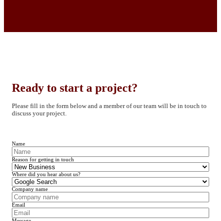
Ready to start a project?
Please fill in the form below and a member of our team will be in touch to
discuss your project.
Name
Reason for getting in touch
Where did you hear about us?
Company name
Email
Message