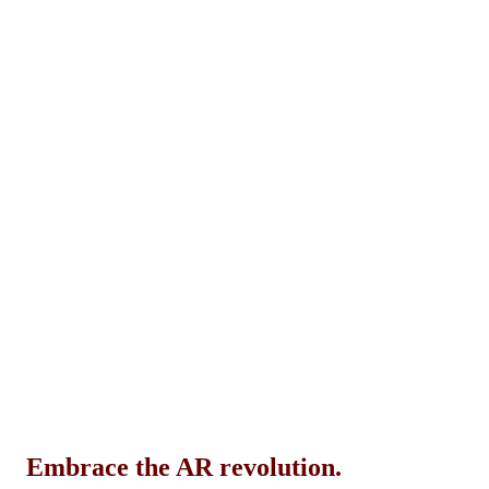
Embrace the AR revolution.