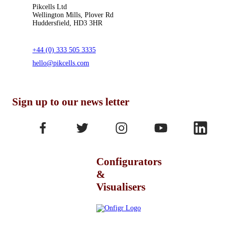
Pikcells Ltd
Wellington Mills, Plover Rd
Huddersfield, HD3 3HR
+44 (0) 333 505 3335
hello@pikcells.com
Sign up to our news letter
Configurators
&
Visualisers