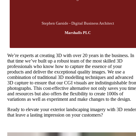
Stephen Garside - Digital Business Architect
Marshalls PLC
We’re experts at creating 3D with over 20 years in the business. In
that time we’ve built up a robust team of the most skilled 3D
professionals who know how to capture the essence of your
products and deliver the exceptional quality images. We use a
combination of traditional 3D modelling techniques and advanced
3D capture to ensure that our CGI visuals are indistinguishable fro
photographs. This cost-effective alternative not only saves you time
and resources but also offers the flexibility to create 1000s of
variations as well as experiment and make changes to the design.
Ready to elevate your exterior landscaping imagery with 3D render
that leave a lasting impression on your customers?