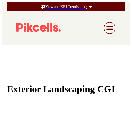
View our KBI Trends blog
Exterior Landscaping CGI