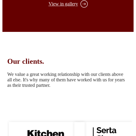
View in gallery
Our clients.
We value a great working relationship with our clients above
all else.
It's why many of them have worked with us for years
as their trusted partner.