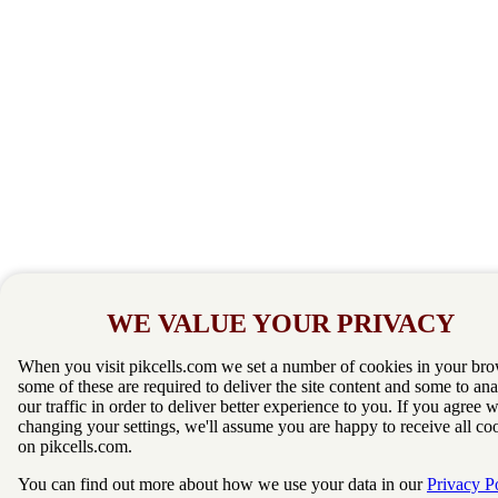
WE VALUE YOUR PRIVACY
When you visit pikcells.com we set a number of cookies in your bro
some of these are required to deliver the site content and some to an
our traffic in order to deliver better experience to you. If you agree 
changing your settings, we'll assume you are happy to receive all co
on pikcells.com.
You can find out more about how we use your data in our
Privacy P