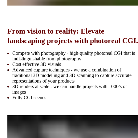
From vision to reality: Elevate
landscaping projects with photoreal CGI.
Compete with photography - high-quality photoreal CGI that is
indistinguishable from photography
Cost effective 3D visuals
Advanced capture techniques - we use a combination of
traditional 3D modelling and 3D scanning to capture accurate
representations of your products
3D renders at scale - we can handle projects with 1000’s of
images
Fully CGI scenes