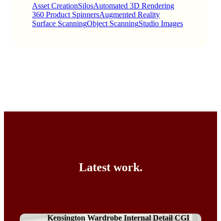
Asset Creation
Silos
Automated 3D Rendering
360 Product Spinners
Augmented Reality
Surface Scanning
Object Scanning
Studio Images
Latest work.
Kensington Wardrobe Internal Detail CGI