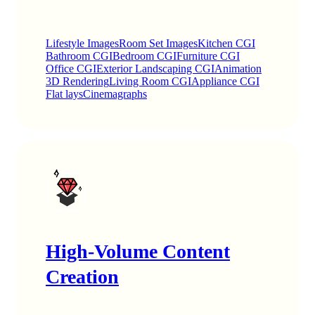
Lifestyle Images
Room Set Images
Kitchen CGI
Bathroom CGI
Bedroom CGI
Furniture CGI
Office CGI
Exterior Landscaping CGI
Animation
3D Rendering
Living Room CGI
Appliance CGI
Flat lays
Cinemagraphs
High-Volume Content
Creation