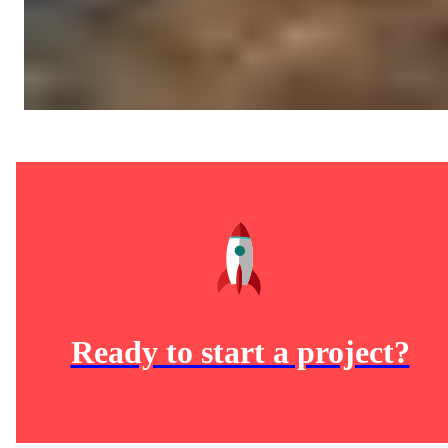
Ready to start a project?