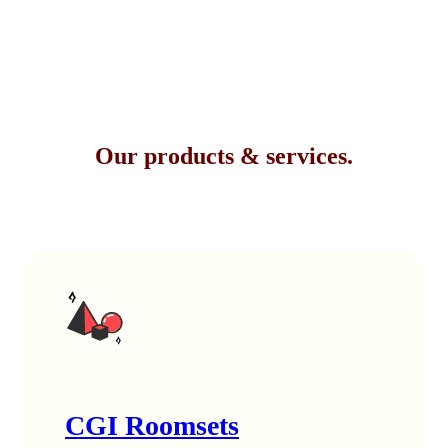
Our products & services.
CGI Roomsets