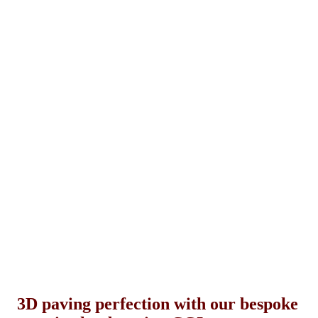
3D paving perfection with our bespoke