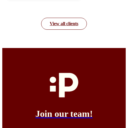
View all clients
Join our team!