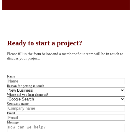
Ready to start a project?
Please fill in the form below and a member of our team will be in touch to
discuss your project.
Name
Reason for getting in touch
Where did you hear about us?
Company name
Email
Message