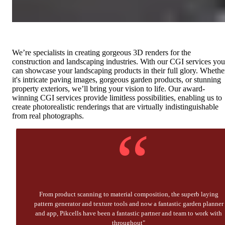
We’re specialists in creating gorgeous 3D renders for the
construction and landscaping industries. With our CGI services you
can showcase your landscaping products in their full glory. Whethe
it's intricate paving images, gorgeous garden products, or stunning
property exteriors, we’ll bring your vision to life. Our award-
winning CGI services provide limitless possibilities, enabling us to
create photorealistic renderings that are virtually indistinguishable
from real photographs.
“
From product scanning to material composition, the superb laying
pattern generator and texture tools and now a fantastic garden planner
and app, Pikcells have been a fantastic partner and team to work with
throughout"