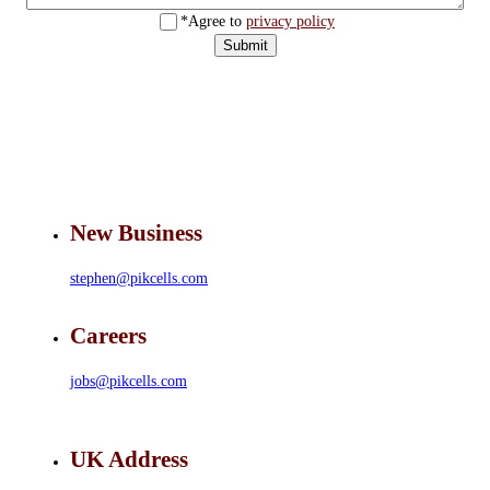
*Agree to
privacy policy
Submit
New Business
stephen@pikcells.com
Careers
jobs@pikcells.com
UK Address