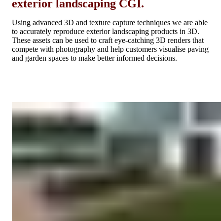
exterior landscaping CGI.
Using advanced 3D and texture capture techniques we are able
to accurately reproduce exterior landscaping products in 3D.
These assets can be used to craft eye-catching 3D renders that
compete with photography and help customers visualise paving
and garden spaces to make better informed decisions.