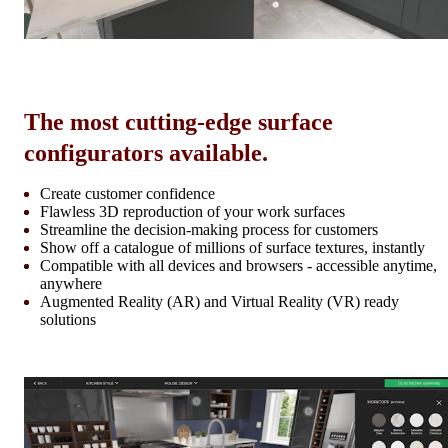
The most cutting-edge surface
configurators available.
Create customer confidence
Flawless 3D reproduction of your work surfaces
Streamline the decision-making process for customers
Show off a catalogue of millions of surface textures, instantly
Compatible with all devices and browsers - accessible anytime,
anywhere
Augmented Reality (AR) and Virtual Reality (VR) ready
solutions