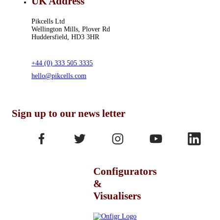
UK Address
Pikcells Ltd
Wellington Mills, Plover Rd
Huddersfield, HD3 3HR
+44 (0) 333 505 3335
hello@pikcells.com
Sign up to our news letter
Configurators
&
Visualisers