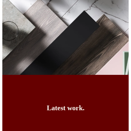
Latest work.