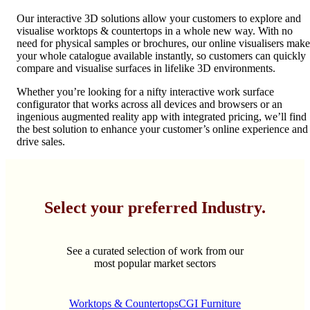
Our interactive 3D solutions allow your customers to explore and
visualise worktops & countertops in a whole new way. With no
need for physical samples or brochures, our online visualisers make
your whole catalogue available instantly, so customers can quickly
compare and visualise surfaces in lifelike 3D environments.
Whether you’re looking for a nifty interactive work surface
configurator that works across all devices and browsers or an
ingenious augmented reality app with integrated pricing, we’ll find
the best solution to enhance your customer’s online experience and
drive sales.
Select your preferred Industry.
See a curated selection of work from our
most popular market sectors
Worktops & Countertops
CGI Furniture