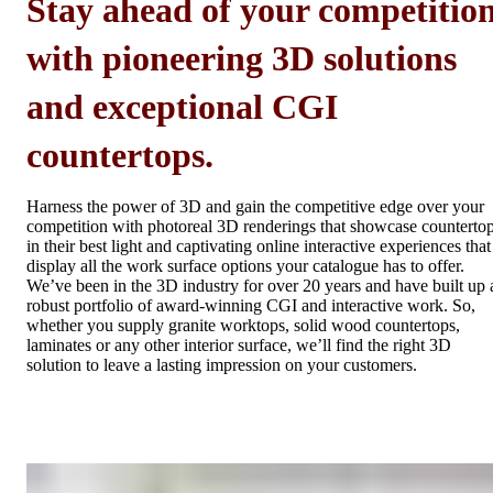
Stay ahead of your competitio
with pioneering 3D solutions
and exceptional CGI
countertops.
Harness the power of 3D and gain the competitive edge over your
competition with photoreal 3D renderings that showcase counterto
in their best light and captivating online interactive experiences that
display all the work surface options your catalogue has to offer.
We’ve been in the 3D industry for over 20 years and have built up 
robust portfolio of award-winning CGI and interactive work. So,
whether you supply granite worktops, solid wood countertops,
laminates or any other interior surface, we’ll find the right 3D
solution to leave a lasting impression on your customers.