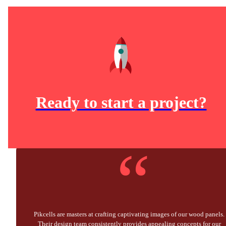
Ready to start a project?
“
Pikcells are masters at crafting captivating images of our wood panels.
Their design team consistently provides appealing concepts for our