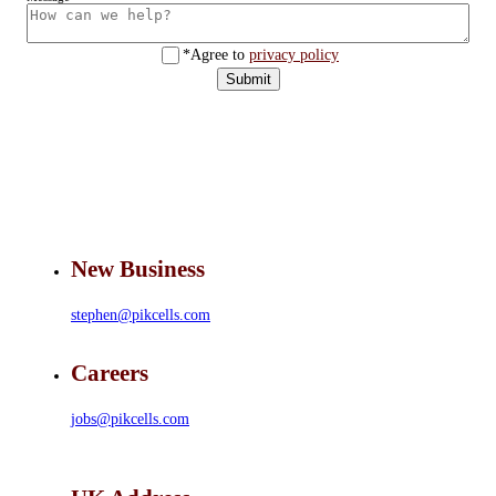
*Agree to
privacy policy
Submit
New Business
stephen@pikcells.com
Careers
jobs@pikcells.com