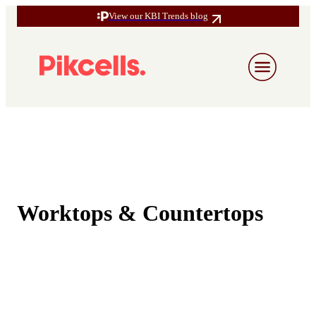
View our KBI Trends blog
Worktops & Countertops