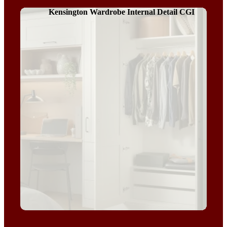
Kensington Wardrobe Internal Detail CGI