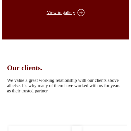
View in gallery
Our clients.
We value a great working relationship with our clients above
all else.
It's why many of them have worked with us for years
as their trusted partner.