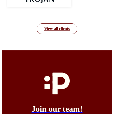
View all clients
Join our team!