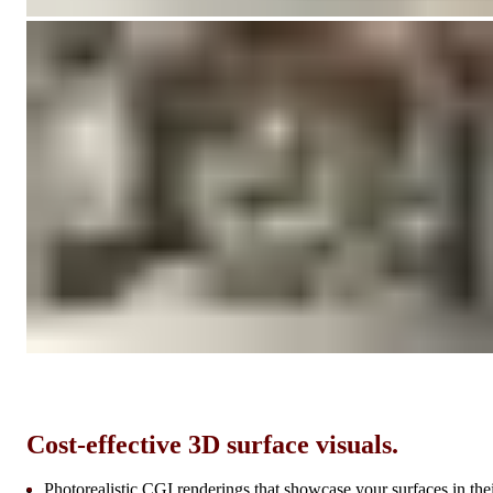
Cost-effective 3D surface visuals.
Photorealistic CGI renderings that showcase your surfaces in the