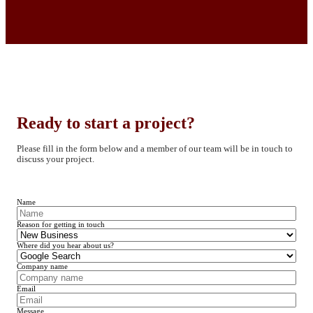
Ready to start a project?
Please fill in the form below and a member of our team will be in touch to
discuss your project.
Name
Reason for getting in touch
Where did you hear about us?
Company name
Email
Message