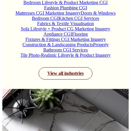
Bedroom Lifestyle & Product Marketing CGI
Fashion Plumbing CGI
Mattresses CGI Marketing Imagery
Doors & Windows
Bedroom CGI
Kitchen CGI Services
Fabrics & Textile Visualisation
Sofa Lifestyle + Product CG Marketing Imagery
Appliance CGI
Flooring
Fixtures & Fittings CGI Marketing Imagery
Construction & Landscaping Products
Property
Bathroom CGI Services
Tile Photo-Realistic Lifestyle & Product Imagery
View all industries