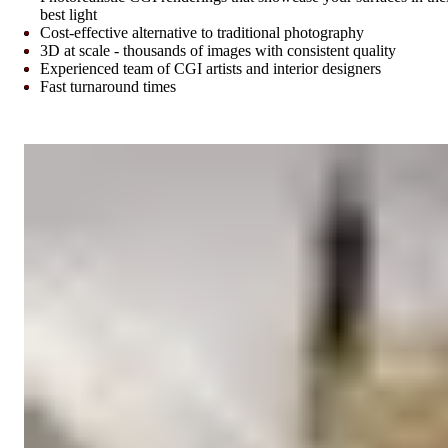
best light
Cost-effective alternative to traditional photography
3D at scale - thousands of images with consistent quality
Experienced team of CGI artists and interior designers
Fast turnaround times