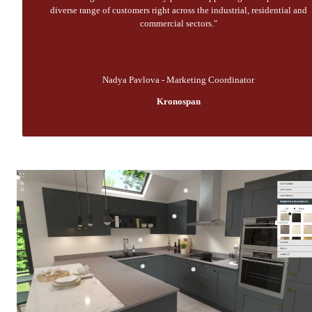
diverse range of customers right across the industrial, residential and
commercial sectors."
Nadya Pavlova - Marketing Coordinator
Kronospan