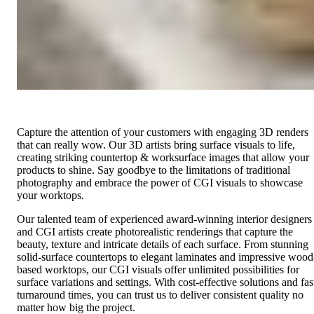
Capture the attention of your customers with engaging 3D renders
that can really wow. Our 3D artists bring surface visuals to life,
creating striking countertop & worksurface images that allow your
products to shine. Say goodbye to the limitations of traditional
photography and embrace the power of CGI visuals to showcase
your worktops.
Our talented team of experienced award-winning interior designers
and CGI artists create photorealistic renderings that capture the
beauty, texture and intricate details of each surface. From stunning
solid-surface countertops to elegant laminates and impressive wood
based worktops, our CGI visuals offer unlimited possibilities for
surface variations and settings. With cost-effective solutions and fas
turnaround times, you can trust us to deliver consistent quality no
matter how big the project.