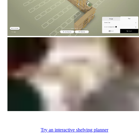
Try an interactive shelving planner