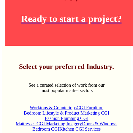
Ready to start a project?
Select your preferred Industry.
See a curated selection of work from our
most popular market sectors
Worktops & Countertops
CGI Furniture
Bedroom Lifestyle & Product Marketing CGI
Fashion Plumbing CGI
Mattresses CGI Marketing Imagery
Doors & Windows
Bedroom CGI
Kitchen CGI Services