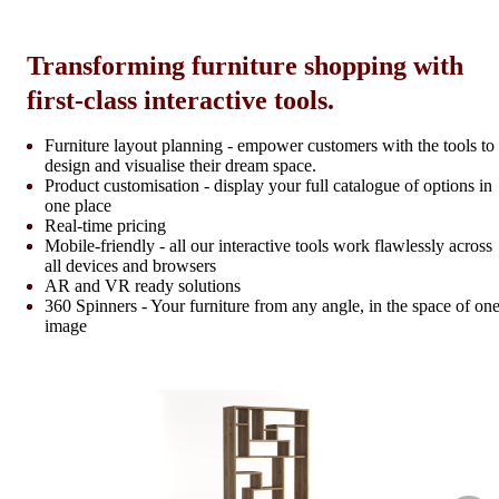
Transforming furniture shopping with
first-class interactive tools.
Furniture layout planning - empower customers with the tools to
design and visualise their dream space.
Product customisation - display your full catalogue of options in
one place
Real-time pricing
Mobile-friendly - all our interactive tools work flawlessly across
all devices and browsers
AR and VR ready solutions
360 Spinners - Your furniture from any angle, in the space of on
image