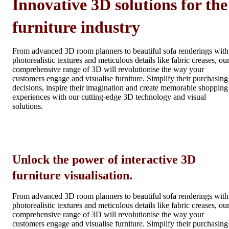
Innovative 3D solutions for the
furniture industry
From advanced 3D room planners to beautiful sofa renderings with
photorealistic textures and meticulous details like fabric creases, ou
comprehensive range of 3D will revolutionise the way your
customers engage and visualise furniture. Simplify their purchasing
decisions, inspire their imagination and create memorable shopping
experiences with our cutting-edge 3D technology and visual
solutions.
Unlock the power of interactive 3D
furniture visualisation.
From advanced 3D room planners to beautiful sofa renderings with
photorealistic textures and meticulous details like fabric creases, ou
comprehensive range of 3D will revolutionise the way your
customers engage and visualise furniture. Simplify their purchasing