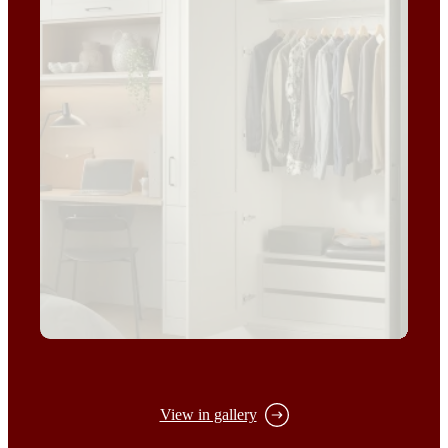
View in gallery