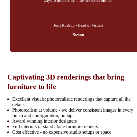
ways to interact with the 3D assets online"
Josh Rushby - Head of Visuals
Swoon
Captivating 3D renderings that bring
furniture to life
Excellent visuals: photorealistic renderings that capture all the
details
Photorealism at volume - we deliver consistent images in every
finish and configuration, on tap
Award winning interior designers
Full interiors or stand alone furniture renders
Cost effective - no expensive studio setups or space