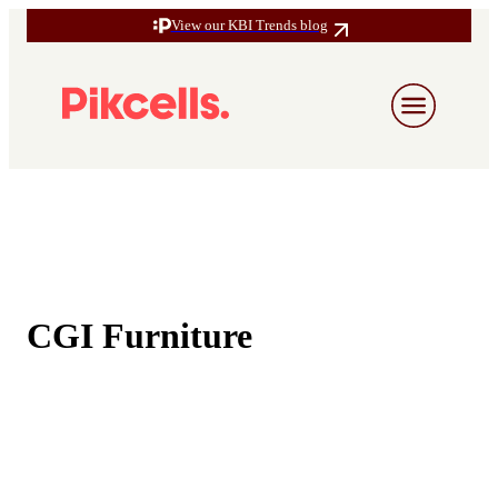
View our KBI Trends blog
CGI Furniture