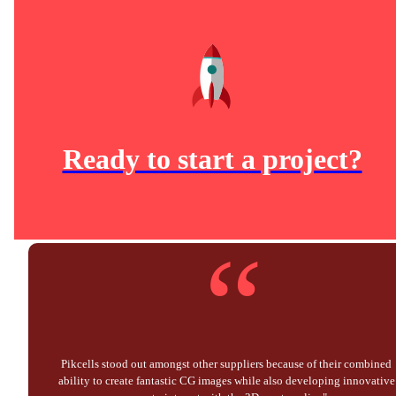
Ready to start a project?
“
Pikcells stood out amongst other suppliers because of their combined
ability to create fantastic CG images while also developing innovative