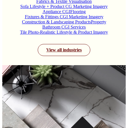
Fabrics & Textile Visualisation
Sofa Lifestyle + Product CG Marketing Imagery
Appliance CGI
Flooring
Fixtures & Fittings CGI Marketing Imagery
Construction & Landscaping Products
Property
Bathroom CGI Services
Tile Photo-Realistic Lifestyle & Product Imagery
View all industries