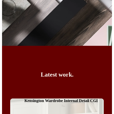
Latest work.
Kensington Wardrobe Internal Detail CGI