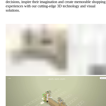
decisions, inspire their imagination and create memorable shopping
experiences with our cutting-edge 3D technology and visual
solutions.