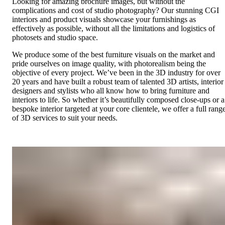
Looking for amazing brochure images, but without the
complications and cost of studio photography? Our stunning CGI
interiors and product visuals showcase your furnishings as
effectively as possible, without all the limitations and logistics of
photosets and studio space.
We produce some of the best furniture visuals on the market and
pride ourselves on image quality, with photorealism being the
objective of every project. We’ve been in the 3D industry for over
20 years and have built a robust team of talented 3D artists, interior
designers and stylists who all know how to bring furniture and
interiors to life. So whether it’s beautifully composed close-ups or a
bespoke interior targeted at your core clientele, we offer a full rang
of 3D services to suit your needs.