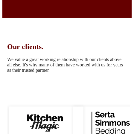
Our clients.
We value a great working relationship with our clients above
all else.
It's why many of them have worked with us for years
as their trusted partner.