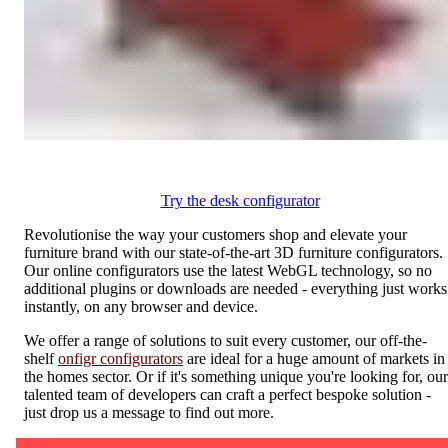
Try the desk configurator
Revolutionise the way your customers shop and elevate your
furniture brand with our state-of-the-art 3D furniture configurators.
Our online configurators use the latest WebGL technology, so no
additional plugins or downloads are needed - everything just works
instantly, on any browser and device.
We offer a range of solutions to suit every customer, our off-the-
shelf
onfigr configurators
are ideal for a huge amount of markets in
the homes sector. Or if it's something unique you're looking for, our
talented team of developers can craft a perfect bespoke solution -
just drop us a message to find out more.