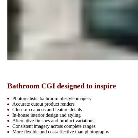
Bathroom CGI designed to inspire
Photorealistic bathroom lifestyle imagery
Accurate cutout product renders
Close-up cameos and feature details
In-house interior design and styling
Alternative finishes and product variations
Consistent imagery across complete ranges
More flexible and cost-effective than photography