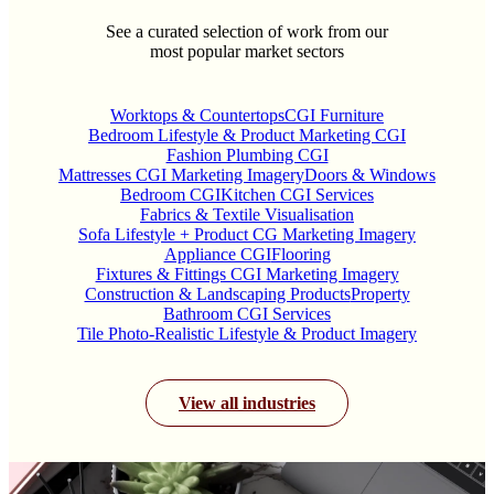
See a curated selection of work from our
most popular market sectors
Worktops & Countertops
CGI Furniture
Bedroom Lifestyle & Product Marketing CGI
Fashion Plumbing CGI
Mattresses CGI Marketing Imagery
Doors & Windows
Bedroom CGI
Kitchen CGI Services
Fabrics & Textile Visualisation
Sofa Lifestyle + Product CG Marketing Imagery
Appliance CGI
Flooring
Fixtures & Fittings CGI Marketing Imagery
Construction & Landscaping Products
Property
Bathroom CGI Services
Tile Photo-Realistic Lifestyle & Product Imagery
View all industries