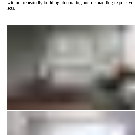
without repeatedly building, decorating and dismantling expensive
sets.