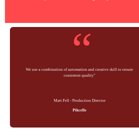
“
We use a combination of automation and creative skill to ensure
consistent quality"
Matt Fell - Production Director
Pikcells