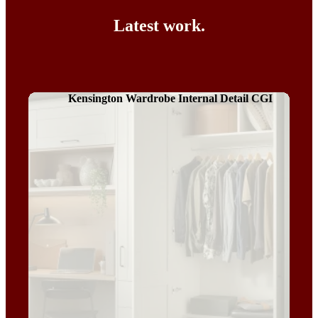
Latest work.
Kensington Wardrobe Internal Detail CGI