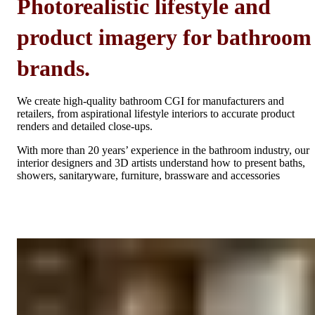
Photorealistic lifestyle and
product imagery for bathroom
brands.
We create high-quality bathroom CGI for manufacturers and
retailers, from aspirational lifestyle interiors to accurate product
renders and detailed close-ups.
With more than 20 years’ experience in the bathroom industry, our
interior designers and 3D artists understand how to present baths,
showers, sanitaryware, furniture, brassware and accessories