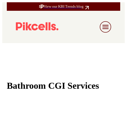
View our KBI Trends blog
Bathroom CGI Services