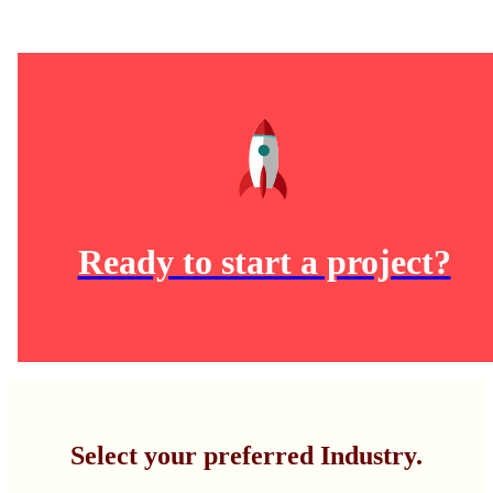
Ready to start a project?
Select your preferred Industry.