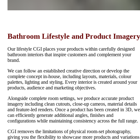
Bathroom Lifestyle and Product Imager
Our lifestyle CGI places your products within carefully designed
bathroom interiors that inspire customers and complement your
brand.
We can follow an established creative direction or develop the
complete concept in-house, including layouts, materials, colour
palettes, lighting and styling. Every interior is created around your
products, audience and marketing objectives.
Alongside complete room settings, we produce accurate product
imagery including clean cutouts, close-up cameos, material details
and feature-led renders. Once a product has been created in 3D, we
can efficiently generate additional angles, finishes and
configurations while maintaining consistency across the full range.
CGI removes the limitations of physical room-set photography,
giving you the flexibility to showcase more products and variations