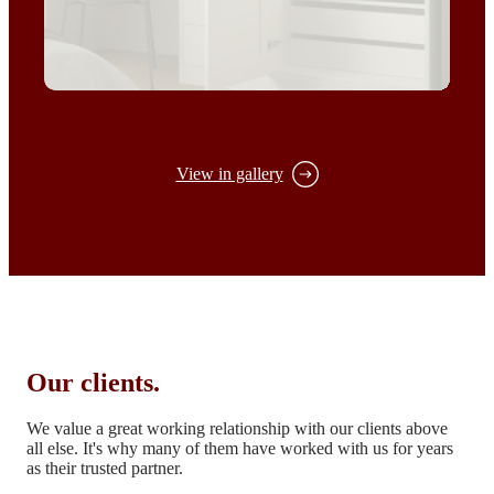
View in gallery
Our clients.
We value a great working relationship with our clients above
all else.
It's why many of them have worked with us for years
as their trusted partner.