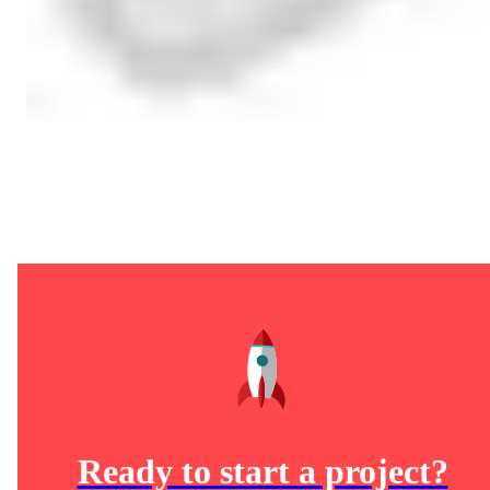
Ready to start a project?