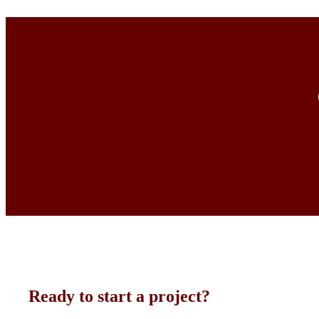
Ready to start a project?