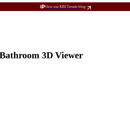
View our KBI Trends blog
Bathroom 3D Viewer