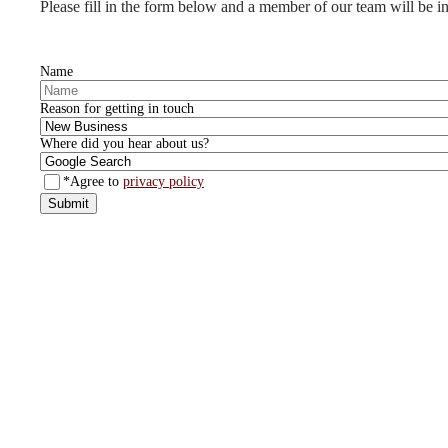
Please fill in the form below and a member of our team will be in
Name
Reason for getting in touch
Where did you hear about us?
*Agree to
privacy policy
Submit