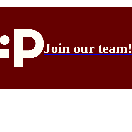
Join our team