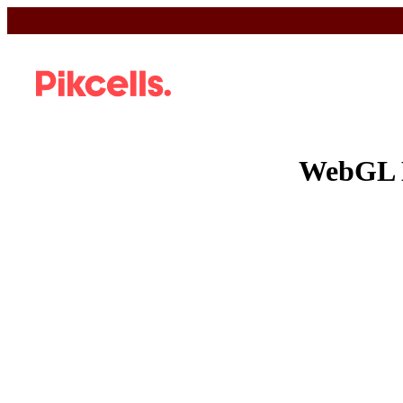
WebGL 