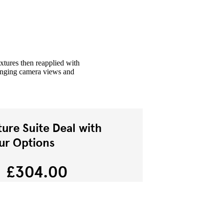
xtures then reapplied with
hanging camera views and