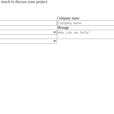
 touch to discuss your project.
Company name
Message