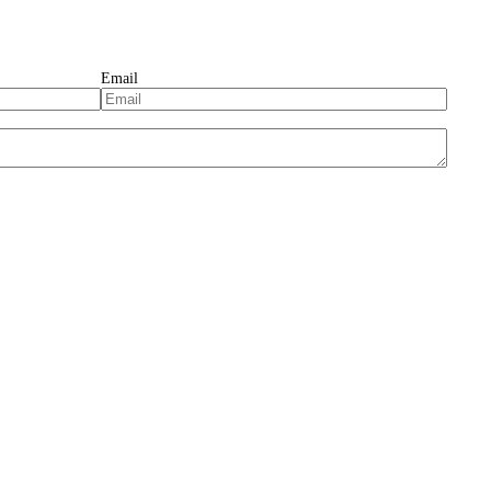
Email