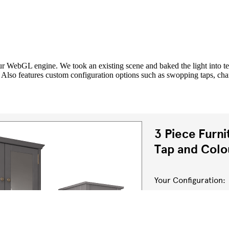
our WebGL engine. We took an existing scene and baked the light into te
. Also features custom configuration options such as swopping taps, c