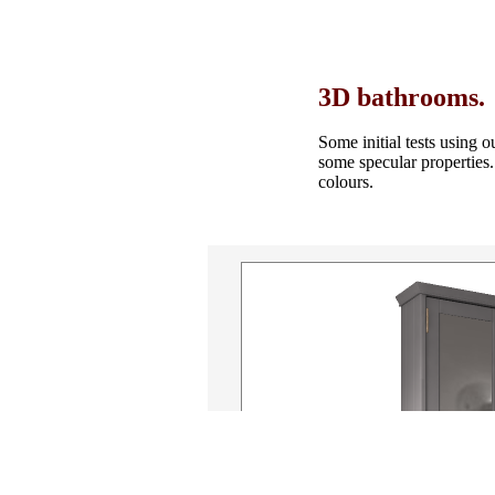
3D bathrooms.
Some initial tests using 
some specular properties
colours.