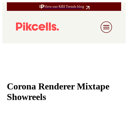
View our KBI Trends blog
Corona Renderer Mixtape
Showreels