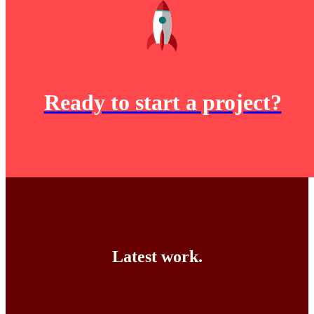
Ready to start a project?
Latest work.