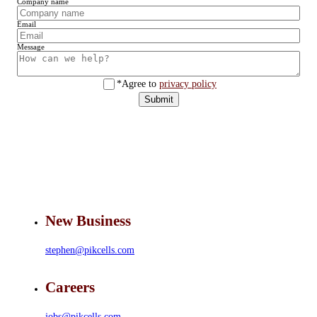
Company name
Email
Message
*Agree to
privacy policy
Submit
New Business
stephen@pikcells.com
Careers
jobs@pikcells.com