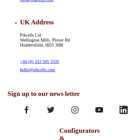
UK Address
Pikcells Ltd
Wellington Mills, Plover Rd
Huddersfield, HD3 3HR
+44 (0) 333 505 3335
hello@pikcells.com
Sign up to our news letter
Configurators
&