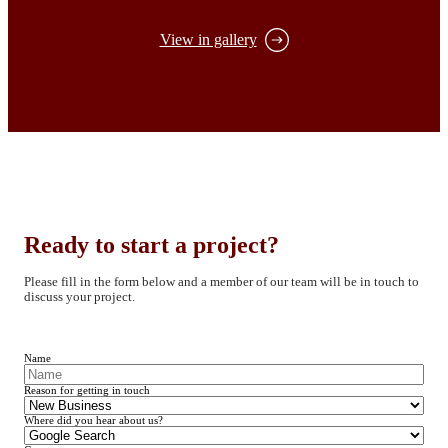
View in gallery
Ready to start a project?
Please fill in the form below and a member of our team will be in touch to
discuss your project.
Name
Reason for getting in touch
Where did you hear about us?