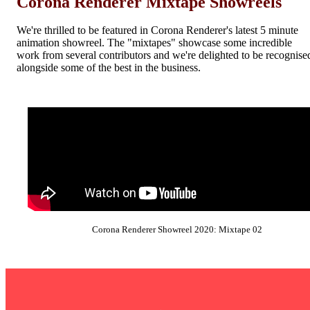
Corona Renderer Mixtape Showreels
We're thrilled to be featured in Corona Renderer's latest 5 minute
animation showreel. The "mixtapes" showcase some incredible
work from several contributors and we're delighted to be recognise
alongside some of the best in the business.
Corona Renderer Showreel 2020: Mixtape 02