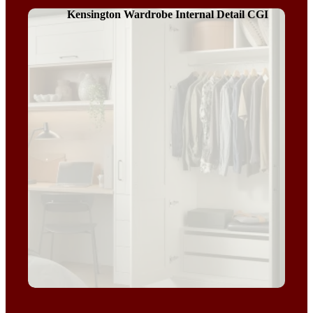
Kensington Wardrobe Internal Detail CGI