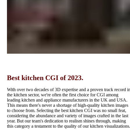
Best kitchen CGI of 2023.
With over two decades of 3D expertise and a proven track record i
the kitchen sector, we're often the first choice for CGI among
leading kitchen and appliance manufacturers in the UK and USA.
This means there's never a shortage of high-quality kitchen images
to choose from. Selecting the best kitchen CGI was no small feat,
considering the abundance and variety of images crafted in the last
year. But our team's dedication to realism shines through, making
this category a testament to the quality of our kitchen visualizations