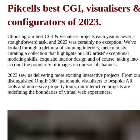
Pikcells best CGI, visualisers 
configurators of 2023.
Choosing our best CGI & visualiser projects each year is never a
straightforward task, and 2023 was certainly no exception. We've
looked through a plethora of stunning interiors, meticulously
curating a collection that highlights our 3D artists' exceptional
modeling skills, exquisite interior design and of course, taking into
account the popularity of images on our social channels.
2023 saw us delivering more exciting interactive projects. From ou
distinguished Ongifr 360° panoramic visualizers to bespoke AR
tools and immersive property tours, our interactive projects are
redefining the boundaries of virtual web experiences.