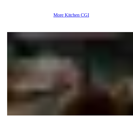
More Kitchen CGI