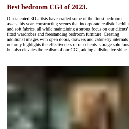
Best bedroom CGI of 2023.
Our talented 3D artists have crafted some of the finest bedroom
assets this year, constructing scenes that incorporate realistic beddi
and soft fabrics, all while maintaining a strong focus on our clients'
fitted wardrobes and freestanding bedroom furniture. Creating
additional images with open doors, drawers and cabinetry internals
not only highlights the effectiveness of our clients' storage solutions
but also elevates the realism of our CGI, adding a distinctive shine.