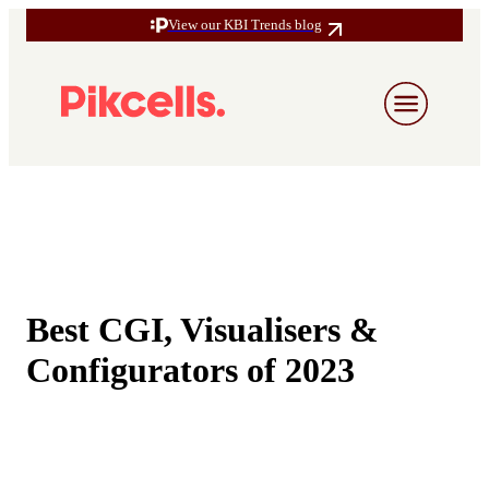
View our KBI Trends blog
Best CGI, Visualisers &
Configurators of 2023